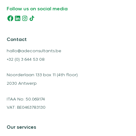
Follow us on social media
Contact
hallo@adeconsultants.be
+32 (0) 3 644 53 08
Noorderlaan 133 box 11 (4th floor)
2030 Antwerp
ITAA No: 50.069.174
VAT: BE0463783130
Our services