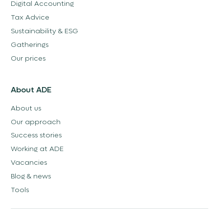
Digital Accounting
Tax Advice
Sustainability & ESG
Gatherings
Our prices
About ADE
About us
Our approach
Success stories
Working at ADE
Vacancies
Blog & news
Tools