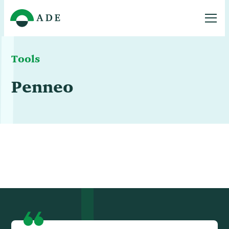
Tools
Penneo