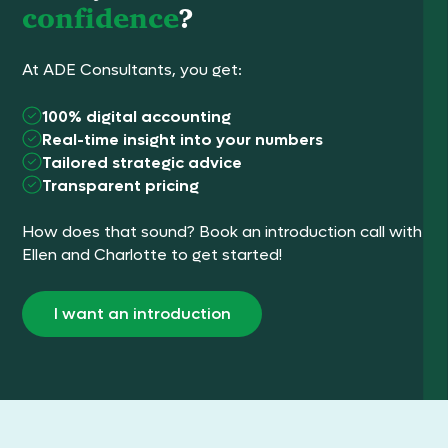
confidence
?
At ADE Consultants, you get:
100% digital accounting
Real-time insight into your numbers
Tailored strategic advice
Transparent pricing
How does that sound? Book an introduction call with
Ellen and Charlotte to get started!
I want an introduction