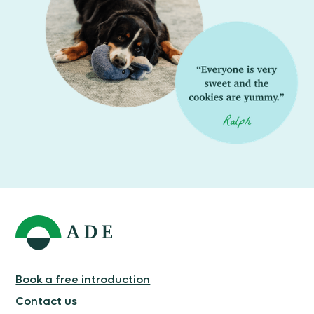
Book a free introduction
Contact us