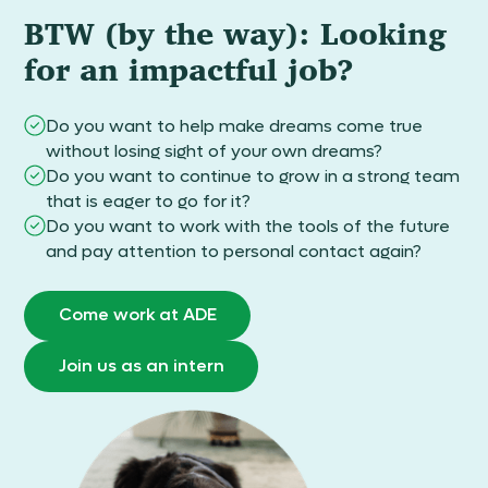
BTW (by the way): Looking
for an impactful job?
Do you want to help make dreams come true
without losing sight of your own dreams?
Do you want to continue to grow in a strong team
that is eager to go for it?
Do you want to work with the tools of the future
and pay attention to personal contact again?
Come work at ADE
Join us as an intern