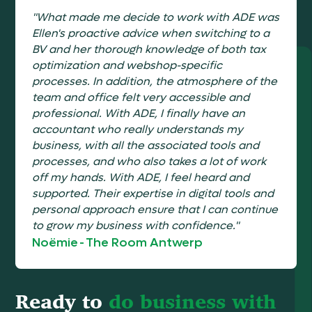
"What made me decide to work with ADE was
Ellen's proactive advice when switching to a
BV and her thorough knowledge of both tax
optimization and webshop-specific
processes. In addition, the atmosphere of the
team and office felt very accessible and
professional. With ADE, I finally have an
accountant who really understands my
business, with all the associated tools and
processes, and who also takes a lot of work
off my hands. With ADE, I feel heard and
supported. Their expertise in digital tools and
personal approach ensure that I can continue
to grow my business with confidence."
Noëmie
-
The Room Antwerp
Ready to
do business with