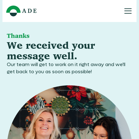
Thanks
We received your
message well.
Our team will get to work on it right away and we'll
get back to you as soon as possible!