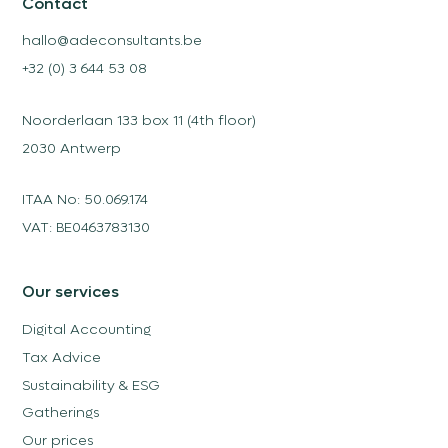
Contact
hallo@adeconsultants.be
+32 (0) 3 644 53 08
Noorderlaan 133 box 11 (4th floor)
2030 Antwerp
ITAA No: 50.069.174
VAT: BE0463783130
Our services
Digital Accounting
Tax Advice
Sustainability & ESG
Gatherings
Our prices