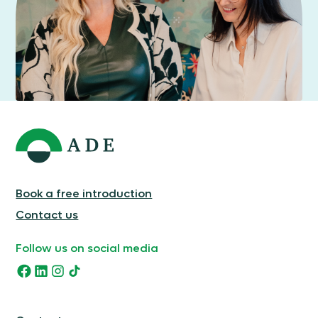
Book a free introduction
Contact us
Follow us on social media