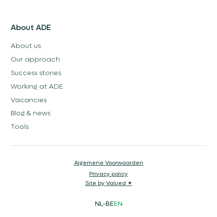
About ADE
About us
Our approach
Success stories
Working at ADE
Vacancies
Blog & news
Tools
Algemene Voorwaarden
Privacy policy
Site by Valued ✦
NL-BE
EN